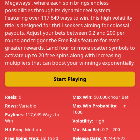
Megaways', where each spin brings endless
possibilities through its dynamic reel system.
Featuring over 117,649 ways to win, this high volatility
title is designed for thrill-seekers aiming for colossal
payouts. Adjust your bets between 0.2 and 200 per
round and trigger the Free Falls feature for even
greater rewards. Land four or more scatter symbols to
activate up to 20 free spins along with increasing
multipliers that can boost your winnings exponentially.
Start Playing
Reels:
6
Max Win:
50,000x Your Bet
Rows:
Variable
Max Win Probability:
1 in
1000
Paylines:
117,649 Ways to
Win
Volatility:
High
Hit Freq:
Medium
Min-Max Bet:
0.2 - 200
Free Spins Freq:
Up to 20
Release Date:
2024-04-22