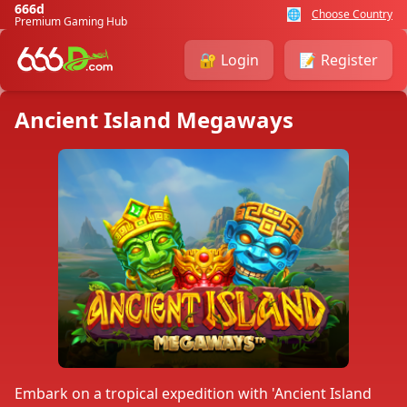
666d
🌐
Choose Country
Premium Gaming Hub
🔐 Login
📝 Register
Ancient Island Megaways
Embark on a tropical expedition with 'Ancient Island