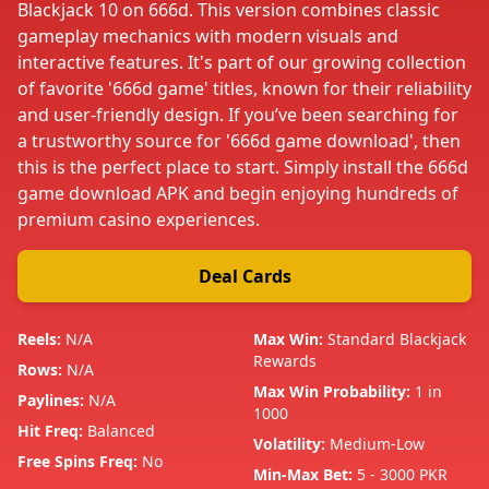
Blackjack 10 on 666d. This version combines classic
gameplay mechanics with modern visuals and
interactive features. It's part of our growing collection
of favorite '666d game' titles, known for their reliability
and user-friendly design. If you’ve been searching for
a trustworthy source for '666d game download', then
this is the perfect place to start. Simply install the 666d
game download APK and begin enjoying hundreds of
premium casino experiences.
Deal Cards
Reels:
N/A
Max Win:
Standard Blackjack
Rewards
Rows:
N/A
Max Win Probability:
1 in
Paylines:
N/A
1000
Hit Freq:
Balanced
Volatility:
Medium-Low
Free Spins Freq:
No
Min-Max Bet:
5 - 3000 PKR