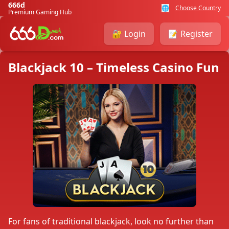
666d
🌐
Choose Country
Premium Gaming Hub
🔐 Login
📝 Register
Blackjack 10 – Timeless Casino Fun
For fans of traditional blackjack, look no further than