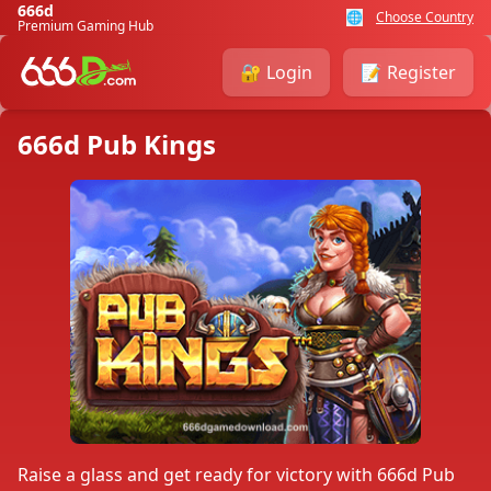
666d
🌐
Choose Country
Premium Gaming Hub
🔐 Login
📝 Register
666d Pub Kings
Raise a glass and get ready for victory with 666d Pub