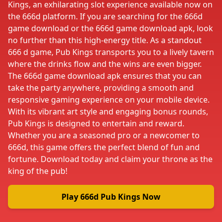
Kings, an exhilarating slot experience available now on
the 666d platform. If you are searching for the 666d
game download or the 666d game download apk, look
no further than this high-energy title. As a standout
666 d game, Pub Kings transports you to a lively tavern
where the drinks flow and the wins are even bigger.
The 666d game download apk ensures that you can
take the party anywhere, providing a smooth and
responsive gaming experience on your mobile device.
With its vibrant art style and engaging bonus rounds,
Pub Kings is designed to entertain and reward.
Whether you are a seasoned pro or a newcomer to
666d, this game offers the perfect blend of fun and
fortune. Download today and claim your throne as the
king of the pub!
Play 666d Pub Kings Now