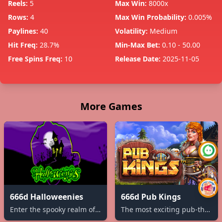
Reels:
5
Max Win:
8000x
Rows:
4
Max Win Probability:
0.005%
Paylines:
40
Volatility:
Medium
Hit Freq:
28.7%
Min-Max Bet:
0.10 - 50.00
Free Spins Freq:
10
Release Date:
2025-11-05
More Games
666d Halloweenies
666d Pub Kings
Enter the spooky realm of Halloweenies for eerie wins.
The most exciting pub-themed slot on the 666d platform.